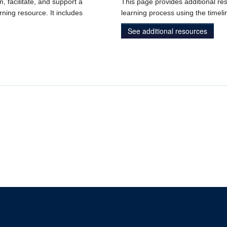
n, facilitate, and support a
This page provides additional res
rning resource. It includes
learning process using the timeli
See additional resources