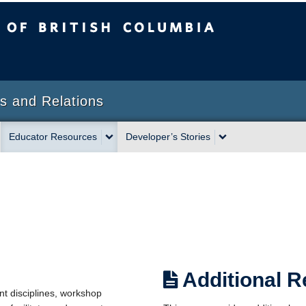
sh Columbia
s and Relations
Educator Resources
Developer’s Stories
Additional 
ent disciplines, workshop