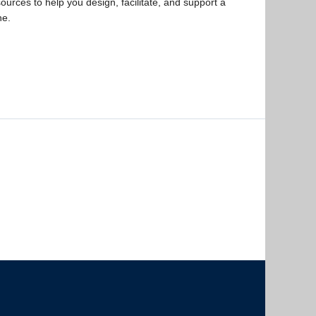
ources to help you design, facilitate, and support a
ne.
The University of British Columbia