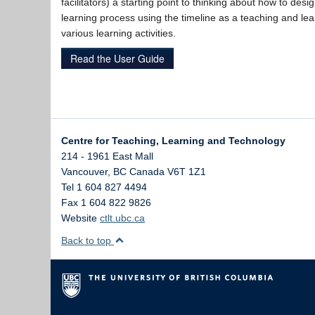
facilitators) a starting point to thinking about how to desig
learning process using the timeline as a teaching and lea
various learning activities.
Read the User Guide
Centre for Teaching, Learning and Technology
214 - 1961 East Mall
Vancouver
,
BC
Canada
V6T 1Z1
Tel 1 604 827 4494
Fax 1 604 822 9826
Website
ctlt.ubc.ca
Back to top