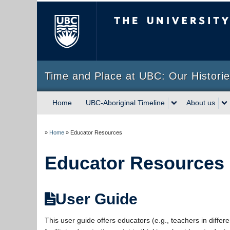
The University of Briti
Time and Place at UBC: Our Historie
Home
UBC-Aboriginal Timeline
About us
»
Home
»
Educator Resources
Educator Resources
User Guide
This user guide offers educators (e.g., teachers in differ