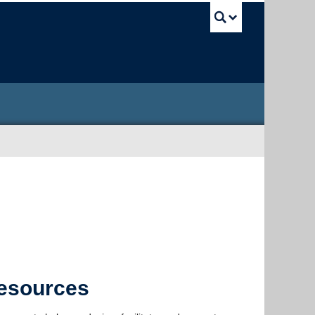
UBC Sea
Resources