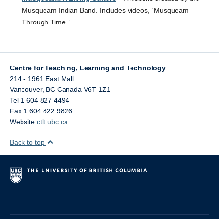
Musqueam Indian Band. Includes videos, “Musqueam
Through Time.”
Centre for Teaching, Learning and Technology
214 - 1961 East Mall
Vancouver
,
BC
Canada
V6T 1Z1
Tel 1 604 827 4494
Fax 1 604 822 9826
Website
ctlt.ubc.ca
Back to top