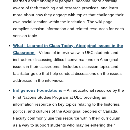
learned about Aboriginal peoples, become more critically
aware of their teaching and research practices, and learn
more about how they engage with topics that challenge their
own social location within the institution. The wiki page
compiles session information and related resources for each
session topic.
What I Learned in Class Today: Aboriginal Issues in the
Classroom
– Videos of interviews with UBC students and
instructors discussing difficult conversations on Aboriginal
issues in their classrooms. Includes discussion topics and
facilitator guide that help conduct discussions on the issues
addressed in the interviews.
Indigenous Foundations
– An educational resource by the
First Nations Studies Program at UBC providing an
information resource on key topics relating to the histories,
politics, and cultures of the Aboriginal peoples of Canada.
Faculty commonly use this resource within their curriculum
as a way to support students who may be entering their