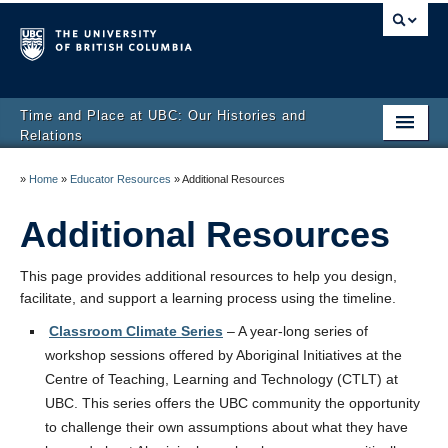
Time and Place at UBC: Our Histories and
Relations
Home
»
Home
»
Educator Resources
»
Additional Resources
UBC-Aboriginal Timeline
Additional Resources
About us
This page provides additional resources to help you design,
Educator Resources
facilitate, and support a learning process using the timeline.
Classroom Climate Series
– A year-long series of
Developer’s Stories
workshop sessions offered by Aboriginal Initiatives at the
Centre of Teaching, Learning and Technology (CTLT) at
UBC. This series offers the UBC community the opportunity
to challenge their own assumptions about what they have