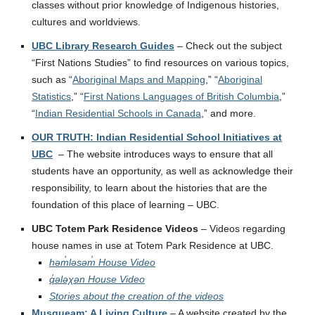
classes without prior knowledge of Indigenous histories,
cultures and worldviews.
UBC Library Research Guides
– Check out the subject
“First Nations Studies” to find resources on various topics,
such as “
Aboriginal Maps and Mapping
,” “
Aboriginal
Statistics
,” “
First Nations Languages of British Columbia
,”
“
Indian Residential Schools in Canada
,” and more.
OUR TRUTH: Indian Residential School Initiatives at
UBC
– The website introduces ways to ensure that all
students have an opportunity, as well as acknowledge their
responsibility, to learn about the histories that are the
foundation of this place of learning – UBC.
UBC Totem Park Residence Videos
– Videos regarding
house names in use at Totem Park Residence at UBC.
həm̓ləsəm̓ House Video
q̓ələχən House Video
Stories about the creation of the videos
Musqueam: A Living Culture
– A website created by the