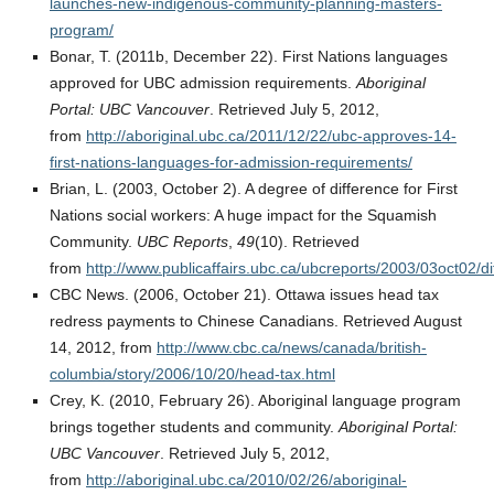
launches-new-indigenous-community-planning-masters-
program/
Bonar, T. (2011b, December 22). First Nations languages
approved for UBC admission requirements.
Aboriginal
Portal: UBC Vancouver
. Retrieved July 5, 2012,
from
http://aboriginal.ubc.ca/2011/12/22/ubc-approves-14-
first-nations-languages-for-admission-requirements/
Brian, L. (2003, October 2). A degree of difference for First
Nations social workers: A huge impact for the Squamish
Community.
UBC Reports
,
49
(10). Retrieved
from
http://www.publicaffairs.ubc.ca/ubcreports/2003/03oct02/di
CBC News. (2006, October 21). Ottawa issues head tax
redress payments to Chinese Canadians. Retrieved August
14, 2012, from
http://www.cbc.ca/news/canada/british-
columbia/story/2006/10/20/head-tax.html
Crey, K. (2010, February 26). Aboriginal language program
brings together students and community.
Aboriginal Portal:
UBC Vancouver
. Retrieved July 5, 2012,
from
http://aboriginal.ubc.ca/2010/02/26/aboriginal-