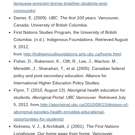
language-program-brings-together-students-and-
community/
Damer, E. (2009).
UBC: The first 100 years
. Vancouver,
Canada: University of British Columbia.
First Nations Studies Program, the University of British
Columbia. (n.d.). Indigenous Foundations. Retrieved August
9, 2012,
from
http://indigenousfoundations.arts.ubc.ca/home.html
Fisher, D., Rubenson, K., Clift, R., Lee, J., MacIvor, M.,
Meredith, J., Shanahan, T., et al. (2005). Canadian federal
policy and post-secondary education. Alliance for
International Higher Education Policy Studies.
Flynn, T. (2010, August 13). Aboriginal health education for
students.
Aboriginal Portal: UBC Vancouver
. Retrieved July
5, 2012, from
http://aboriginal.ubc.ca/2010/08/13/division-of-
aboriginal-peoples-health-provides-educational-
opportunities-for-students/
Kirkness, V. J., & Archibald, J. (2001).
The First Nations
Longhouse: Our home away from home
. Vancouver,