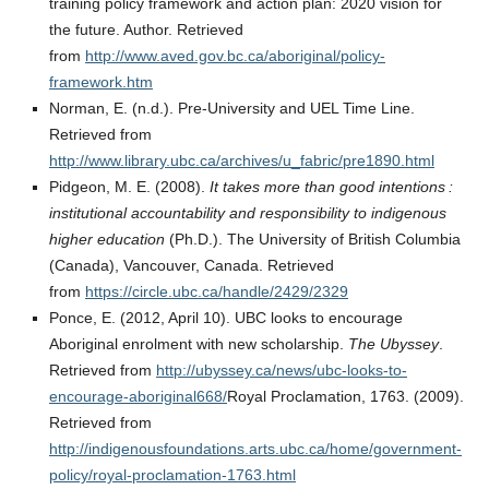
training policy framework and action plan: 2020 vision for
the future. Author. Retrieved
from
http://www.aved.gov.bc.ca/aboriginal/policy-
framework.htm
Norman, E. (n.d.). Pre-University and UEL Time Line.
Retrieved from
http://www.library.ubc.ca/archives/u_fabric/pre1890.html
Pidgeon, M. E. (2008).
It takes more than good intentions :
institutional accountability and responsibility to indigenous
higher education
(Ph.D.). The University of British Columbia
(Canada), Vancouver, Canada. Retrieved
from
https://circle.ubc.ca/handle/2429/2329
Ponce, E. (2012, April 10). UBC looks to encourage
Aboriginal enrolment with new scholarship.
The Ubyssey
.
Retrieved from
http://ubyssey.ca/news/ubc-looks-to-
encourage-aboriginal668/
Royal Proclamation, 1763. (2009).
Retrieved from
http://indigenousfoundations.arts.ubc.ca/home/government-
policy/royal-proclamation-1763.html