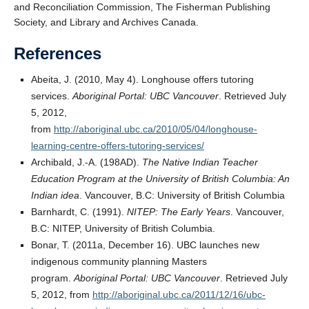
and Reconciliation Commission, The Fisherman Publishing
Society, and Library and Archives Canada.
References
Abeita, J. (2010, May 4). Longhouse offers tutoring
services.
Aboriginal Portal: UBC Vancouver
. Retrieved July
5, 2012,
from
http://aboriginal.ubc.ca/2010/05/04/longhouse-
learning-centre-offers-tutoring-services/
Archibald, J.-A. (198AD).
The Native Indian Teacher
Education Program at the University of British Columbia: An
Indian idea
. Vancouver, B.C: University of British Columbia
Barnhardt, C. (1991).
NITEP: The Early Years
. Vancouver,
B.C: NITEP, University of British Columbia.
Bonar, T. (2011a, December 16). UBC launches new
indigenous community planning Masters
program.
Aboriginal Portal: UBC Vancouver
. Retrieved July
5, 2012, from
http://aboriginal.ubc.ca/2011/12/16/ubc-