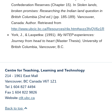
Confederation Reserves (Chapter 15). In
Stolen lands,
broken promises: Researching the Indian land question in
British Columbia (2nd ed.)
(pp. 185-189). Vancouver,
Canada: Author. Retrieved from
http://www.ubcic.bc.ca/Resources/rilq.htm#axzz3fvQV6z1R
York, J., & Laxpetkw. (1991).
My NITEP experiences:
Journey from head to heart
(Master Thesis). University of
British Columbia, Vancouver, B.C.
Centre for Teaching, Learning and Technology
214 - 1961 East Mall
Vancouver
,
BC
Canada
V6T 1Z1
Tel 1 604 827 4494
Fax 1 604 822 9826
Website
ctlt.ubc.ca
Back to top