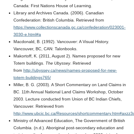
Canada: First Nations House of Learning.
Library and Archives Canada. (2006). Canadian
Confederation: British Columbia. Retrieved from
https://www.collectionscanada.gc.ca/confederation/023001-
3030-e.html#a
Macdonald, B. (1992). Vancouver: A Visual History.
Vancouver, BC, CAN: Talonbooks.
Makortoff, K. (2011, August 2). Names proposed for new
Totem buildings.
The Ubyssey
. Retrieved
from
http://ubyssey.ca/news/names-proposed-for-new-
totem-buildings765/
Miller, B. G. (2003). A Short Commentary on Land Claims in
BC. 11th Annual National Land Claims Workshop, October
2003. Lecture conducted from Union of BC Indian Chiefs,
Vancouver. Retrieved from
http://www.ubcic.bc.ca/Resources/shortcommentary.htm#axzz
Ministry of Advanced Education, The Government of British
Columbia. (n.d.). Aboriginal post-secondary education and