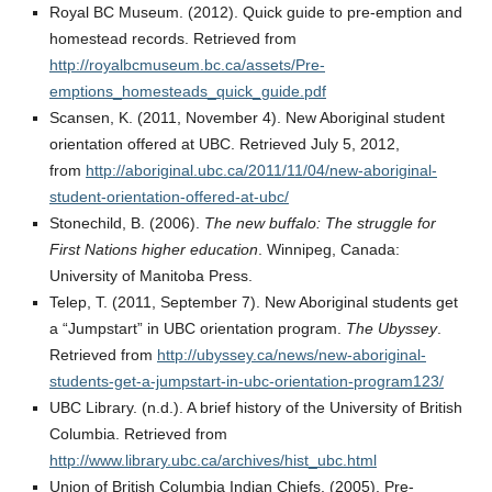
Royal BC Museum. (2012). Quick guide to pre-emption and
homestead records. Retrieved from
http://royalbcmuseum.bc.ca/assets/Pre-
emptions_homesteads_quick_guide.pdf
Scansen, K. (2011, November 4). New Aboriginal student
orientation offered at UBC. Retrieved July 5, 2012,
from
http://aboriginal.ubc.ca/2011/11/04/new-aboriginal-
student-orientation-offered-at-ubc/
Stonechild, B. (2006).
The new buffalo: The struggle for
First Nations higher education
. Winnipeg, Canada:
University of Manitoba Press.
Telep, T. (2011, September 7). New Aboriginal students get
a “Jumpstart” in UBC orientation program.
The Ubyssey
.
Retrieved from
http://ubyssey.ca/news/new-aboriginal-
students-get-a-jumpstart-in-ubc-orientation-program123/
UBC Library. (n.d.). A brief history of the University of British
Columbia. Retrieved from
http://www.library.ubc.ca/archives/hist_ubc.html
Union of British Columbia Indian Chiefs. (2005). Pre-