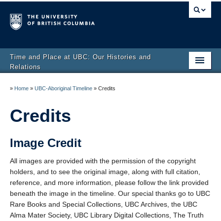
Time and Place at UBC: Our Histories and
Relations
Home
»
Home
»
UBC-Aboriginal Timeline
»
Credits
UBC-Aboriginal Timeline
Credits
About us
Image Credit
Educator Resources
All images are provided with the permission of the copyright
Developer’s Stories
holders, and to see the original image, along with full citation,
reference, and more information, please follow the link provided
beneath the image in the timeline. Our special thanks go to UBC
Rare Books and Special Collections, UBC Archives, the UBC
Alma Mater Society, UBC Library Digital Collections, The Truth