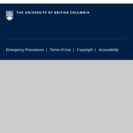
|
|
|
Emergency Procedures
Terms of Use
Copyright
Accessibility