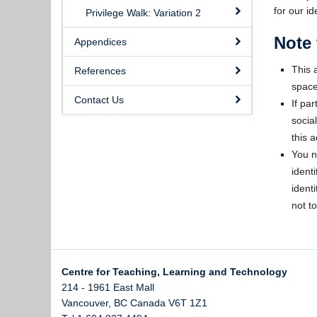
for our id
Privilege Walk: Variation 2
Note 
Appendices
This a
References
space
Contact Us
If pa
socia
this ac
You n
ident
identi
not to
Centre for Teaching, Learning and Technology
214 - 1961 East Mall
Vancouver
,
BC
Canada
V6T 1Z1