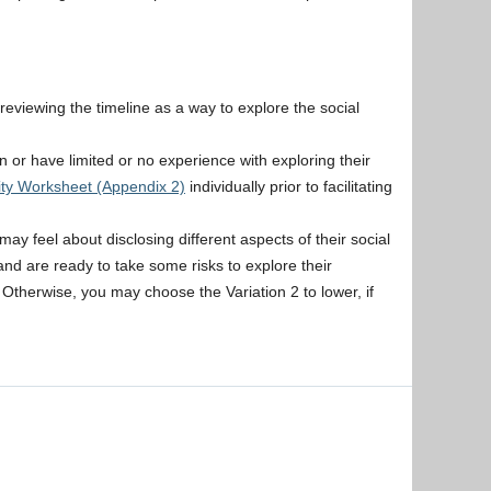
er reviewing the timeline as a way to explore the social
on or have limited or no experience with exploring their
tity Worksheet (Appendix 2)
individually prior to facilitating
y feel about disclosing different aspects of their social
 and are ready to take some risks to explore their
ty. Otherwise, you may choose the Variation 2 to lower, if