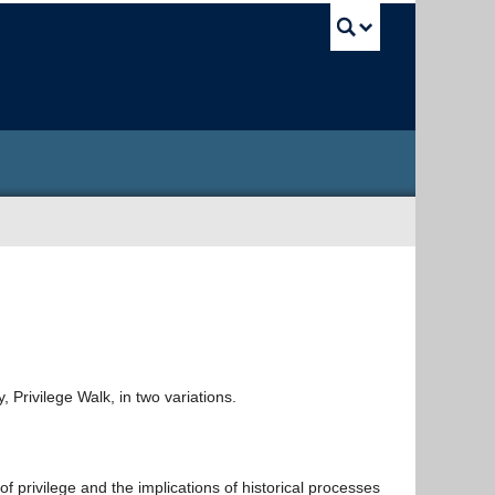
UBC Sea
, Privilege Walk, in two variations.
of privilege and the implications of historical processes