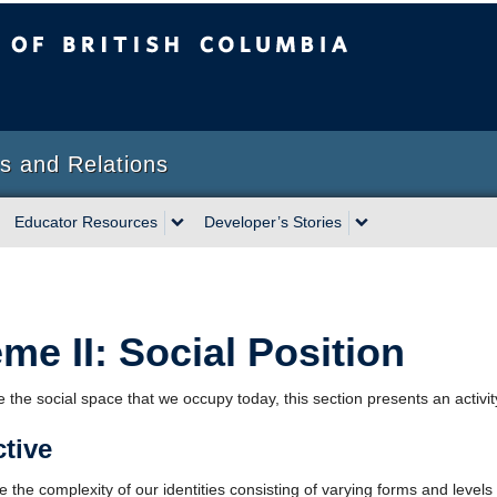
sh Columbia
s and Relations
Educator Resources
Developer’s Stories
me II: Social Position
 the social space that we occupy today, this section presents an activity
tive
 the complexity of our identities consisting of varying forms and levels 