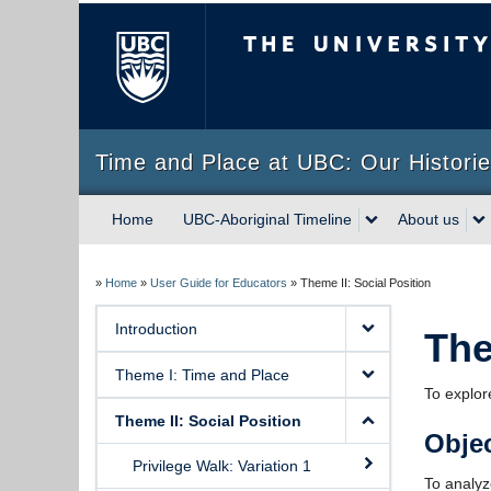
The University of Briti
Time and Place at UBC: Our Historie
Home
UBC-Aboriginal Timeline
About us
»
Home
»
User Guide for Educators
»
Theme II: Social Position
Introduction
The
Theme I: Time and Place
To explore
Theme II: Social Position
Objec
Privilege Walk: Variation 1
To analyze