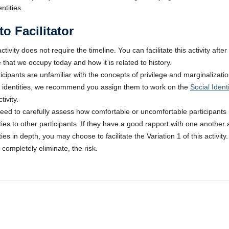
entities.
to Facilitator
ctivity does not require the timeline. You can facilitate this activity aft
 that we occupy today and how it is related to history.
rticipants are unfamiliar with the concepts of privilege and marginalizati
l identities, we recommend you assign them to work on the
Social Iden
tivity.
eed to carefully assess how comfortable or uncomfortable participants ma
ities to other participants. If they have a good rapport with one another
ties in depth, you may choose to facilitate the Variation 1 of this activi
 completely eliminate, the risk.